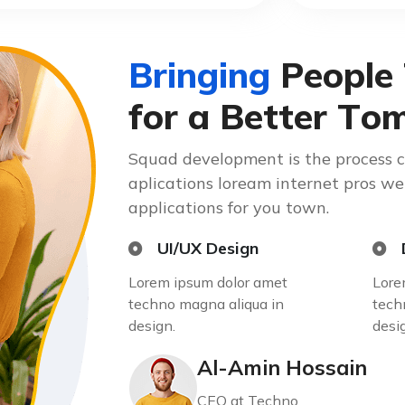
B
r
i
n
g
i
n
g
P
e
o
p
l
e
f
o
r
a
B
e
t
t
e
r
T
o
Squad development is the process 
aplications loream internet pros w
applications for you town.
UI/UX Design
Lorem ipsum dolor amet
Lore
techno magna aliqua in
tech
design.
desi
Al-Amin Hossain
CEO at Techno