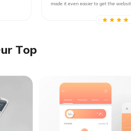
made it even easier to get the websit
O
u
r
T
o
p