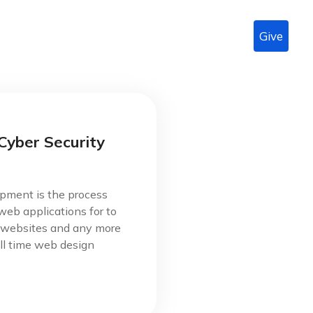
Give
n
About Us
Radio
Podcast
LIVE
Contact
Cyber Security
pment is the process
web applications for to
s websites and any more
ll time web design