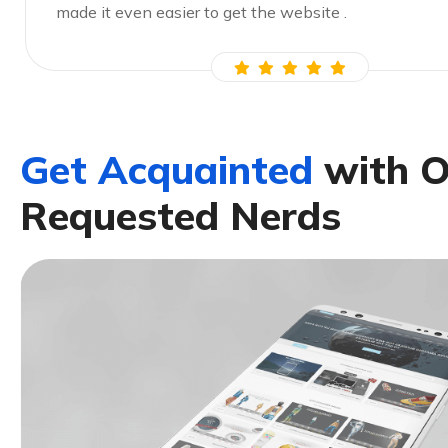
made it even easier to get the website .
G
e
t
A
c
q
u
a
i
n
t
e
d
w
i
t
h
R
e
q
u
e
s
t
e
d
N
e
r
d
s