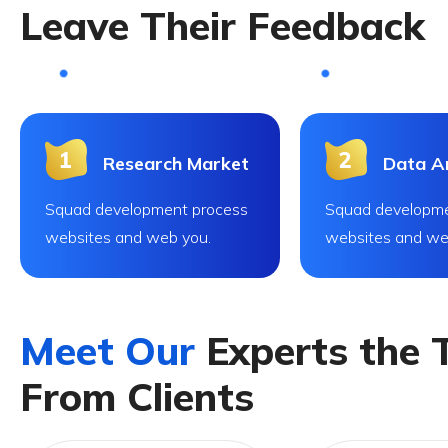
L
e
a
v
e
T
h
e
i
r
F
e
e
d
b
a
c
k
Research Market
Data An
Squad development process
Squad developme
websites and web you.
websites and we
M
e
e
t
O
u
r
E
x
p
e
r
t
s
t
h
e
F
r
o
m
C
l
i
e
n
t
s