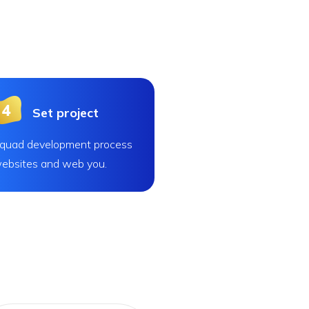
Set project
quad development process
ebsites and web you.