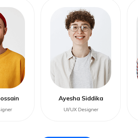
ossain
Ayesha Siddika
igner
UI/UX Designer