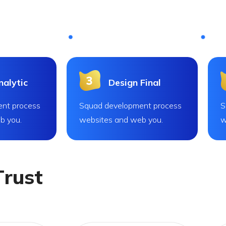
alytic
Design Final
nt process
Squad development process
S
b you.
websites and web you.
w
T
r
u
s
t