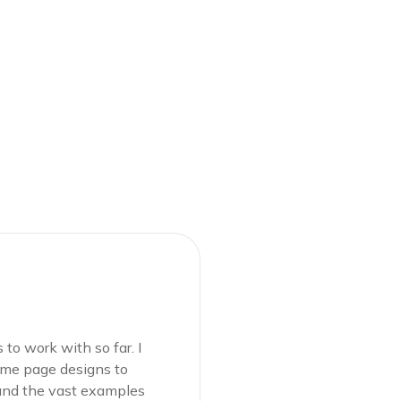
Mostofa K
WP Develop
to work with so far. I
Definitely one of my 
home page designs to
loved the fact that i
 and the vast examples
choose from. It was s