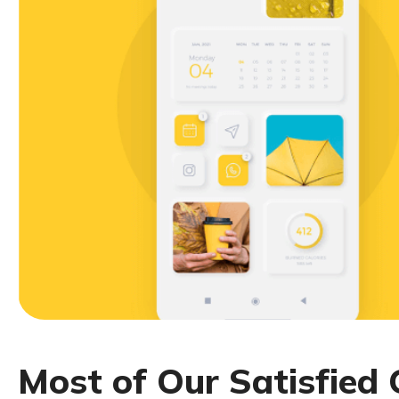
M
o
s
t
o
f
O
u
r
S
a
t
i
s
f
i
e
d