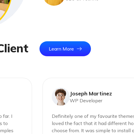
C
l
i
e
n
t
Learn More
Joseph Martinez
WP Developer
far. I
Definitely one of my favourite themes 
s to
loved the fact that it had different 
xamples
choose from. It was simple to install