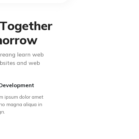
T
o
g
e
t
h
e
r
m
o
r
r
o
w
creang learn web
ebsites and web
Development
m ipsum dolor amet
no magna aliqua in
gn.