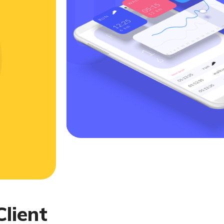
C
l
i
e
n
t