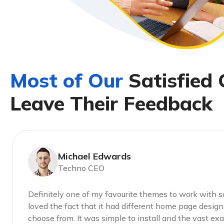
M
o
s
t
o
f
O
u
r
S
a
t
i
s
f
i
e
d
L
e
a
v
e
T
h
e
i
r
F
e
e
d
b
a
c
k
Michael Edwards
Techno CEO
Definitely one of my favourite themes to work with so 
loved the fact that it had different home page design
choose from. It was simple to install and the vast e