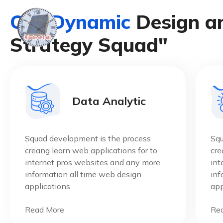
O
u
r
D
y
n
a
m
i
c
D
e
s
i
g
n
a
S
t
r
a
t
e
g
y
S
q
u
a
d
"
Data Analytic
Squad development is the process
Squ
creang learn web applications for to
cre
internet pros websites and any more
int
information all time web design
inf
applications
app
Read More
Re