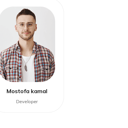
Mostofa kamal
Developer