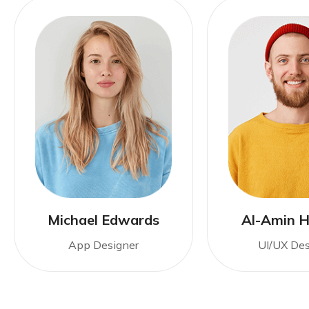
Michael Edwards
Al-Amin H
App Designer
UI/UX Des