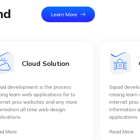
n
d
Learn More
Home
Salvatio
Cloud Solution
ad development is the process
Squad develo
ang learn web applications for to
creang learn 
ernet pros websites and any more
internet pro
ormation all time web design
information a
lications
applications
ad More
Read More