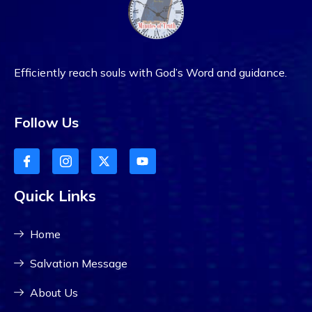
Efficiently reach souls with God’s Word and guidance.
Follow Us
Quick Links
Home
Salvation Message
About Us