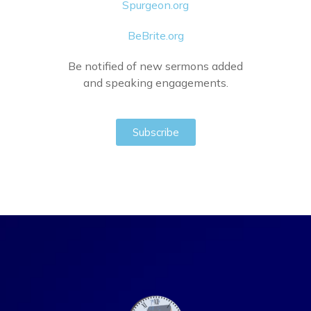
Spurgeon.org
BeBrite.org
Be notified of new sermons added
and speaking engagements.
Subscribe