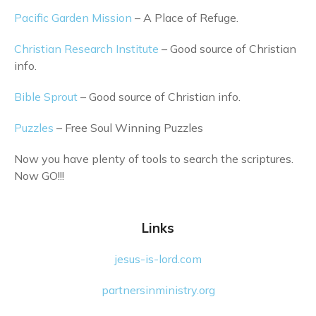
Pacific Garden Mission
– A Place of Refuge.
Christian Research Institute
– Good source of Christian
info.
Bible Sprout
– Good source of Christian info.
Puzzles
– Free Soul Winning Puzzles
Now you have plenty of tools to search the scriptures.
Now GO!!!
Links
jesus-is-lord.com
partnersinministry.org