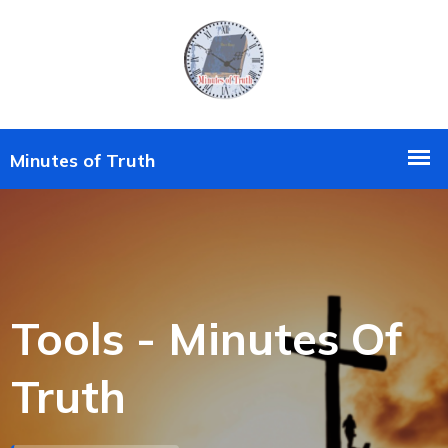
Tools - Minutes Of
Truth