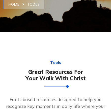
HOME
TOOLS
T
o
o
l
s
G
r
e
a
t
R
e
s
o
u
r
c
e
s
F
o
r
Y
o
u
r
W
a
l
k
W
i
t
h
C
h
r
i
s
t
Faith-based resources designed to help you
recognize key moments in daily life where your