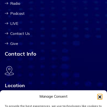
Radio
Podcast
LIVE
Contact Us
Give
Contact Info
Location
PO Box 38463 Charlotte, NC 28278
Manage Consent
To provide the best experiences, we use technologies like cookies to