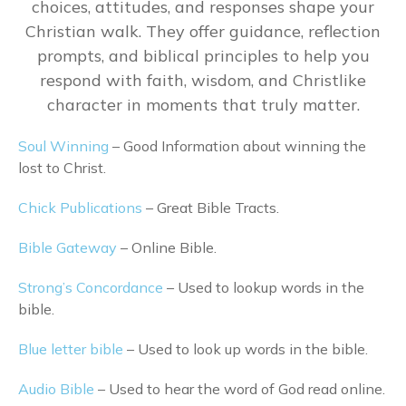
choices, attitudes, and responses shape your
Christian walk. They offer guidance, reflection
prompts, and biblical principles to help you
respond with faith, wisdom, and Christlike
character in moments that truly matter.
Soul Winning
– Good Information about winning the
lost to Christ.
Chick Publications
– Great Bible Tracts.
Bible Gateway
– Online Bible.
Strong’s Concordance
– Used to lookup words in the
bible.
Blue letter bible
– Used to look up words in the bible.
Audio Bible
– Used to hear the word of God read online.