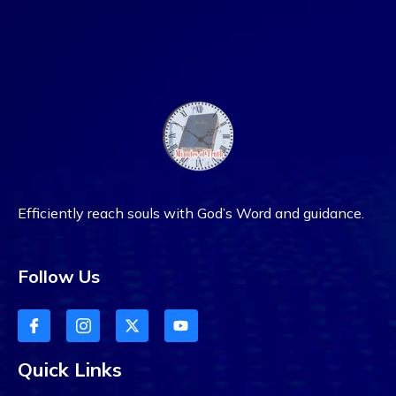
Efficiently reach souls with God’s Word and guidance.
Follow Us
Quick Links