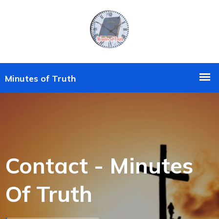
Contact - Minutes
Of Truth