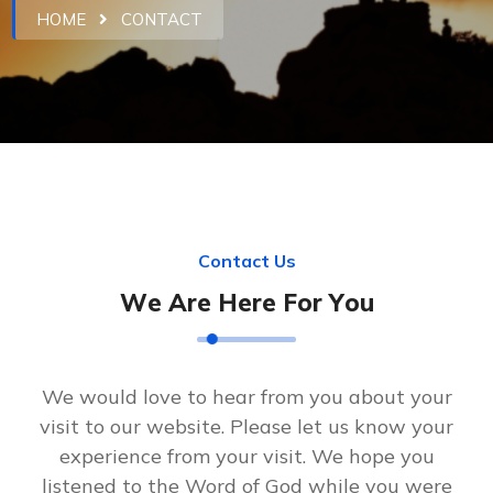
HOME
CONTACT
C
o
n
t
a
c
t
U
s
W
e
A
r
e
H
e
r
e
F
o
r
Y
o
u
We would love to hear from you about your
visit to our website. Please let us know your
experience from your visit. We hope you
listened to the Word of God while you were