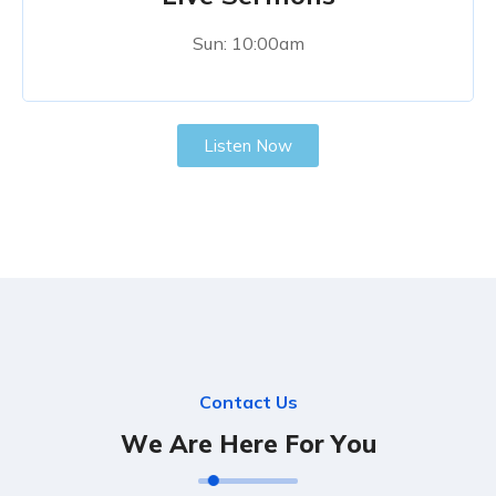
Sun: 10:00am
Listen Now
C
o
n
t
a
c
t
U
s
W
e
A
r
e
H
e
r
e
F
o
r
Y
o
u