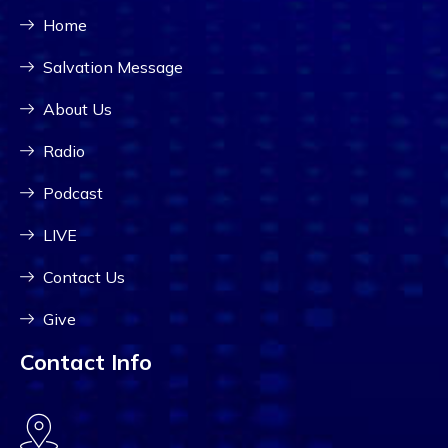
Home
Salvation Message
About Us
Radio
Podcast
LIVE
Contact Us
Give
Contact Info