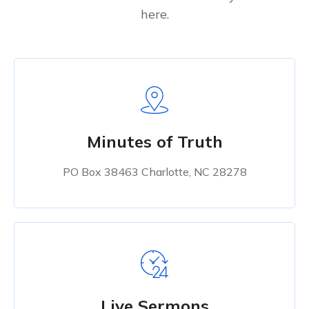
here.
Minutes of Truth
PO Box 38463 Charlotte, NC 28278
Live Sermons