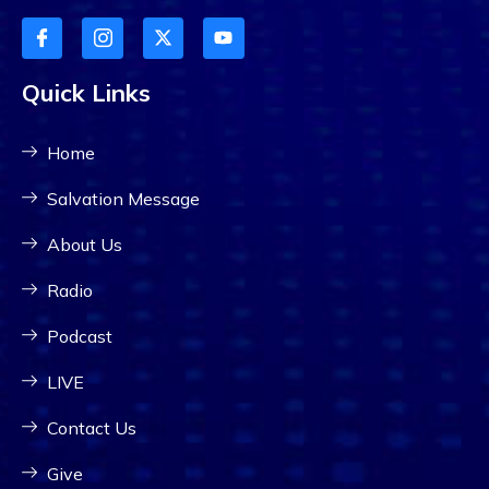
Quick Links
Home
Salvation Message
About Us
Radio
Podcast
LIVE
Contact Us
Give