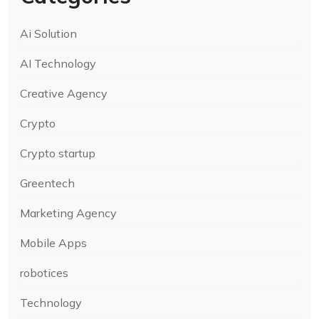
Ai Solution
AI Technology
Creative Agency
Crypto
Crypto startup
Greentech
Marketing Agency
Mobile Apps
robotices
Technology