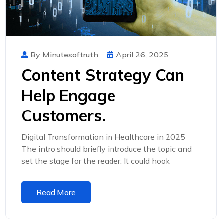
By Minutesoftruth
April 26, 2025
Content Strategy Can
Help Engage
Customers.
Digital Transformation in Healthcare in 2025
The intro should briefly introduce the topic and
set the stage for the reader. It could hook
Read More