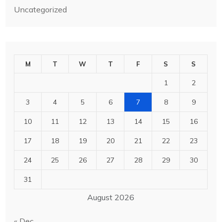
Uncategorized
M
T
W
T
F
S
S
1
2
3
4
5
6
7
8
9
10
11
12
13
14
15
16
17
18
19
20
21
22
23
24
25
26
27
28
29
30
31
August 2026
« Dec