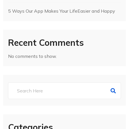
5 Ways Our App Makes Your LifeEasier and Happy
Recent Comments
No comments to show.
Categories