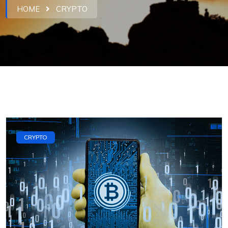
HOME
CRYPTO
CRYPTO