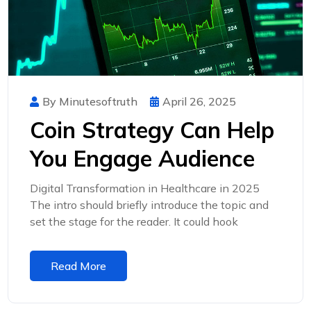
By Minutesoftruth
April 26, 2025
Coin Strategy Can Help
You Engage Audience
Digital Transformation in Healthcare in 2025
The intro should briefly introduce the topic and
set the stage for the reader. It could hook
Read More