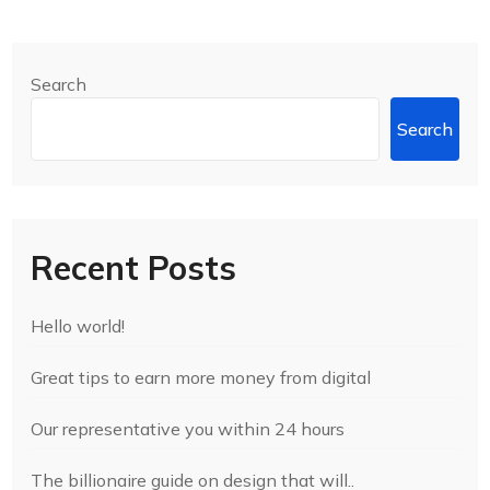
Search
Search
Recent Posts
Hello world!
Great tips to earn more money from digital
Our representative you within 24 hours
The billionaire guide on design that will..