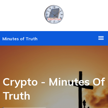
Crypto - Minutes Of
Truth