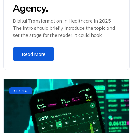
Agency.
Digital Transformation in Healthcare in 2025
The intro should briefly introduce the topic and
set the stage for the reader. It could hook
Read More
CRYPTO