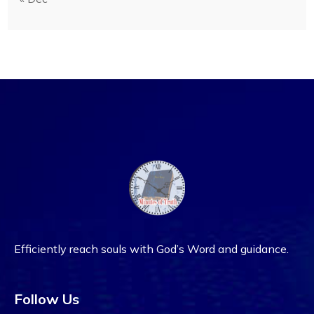
Efficiently reach souls with God’s Word and guidance.
Follow Us