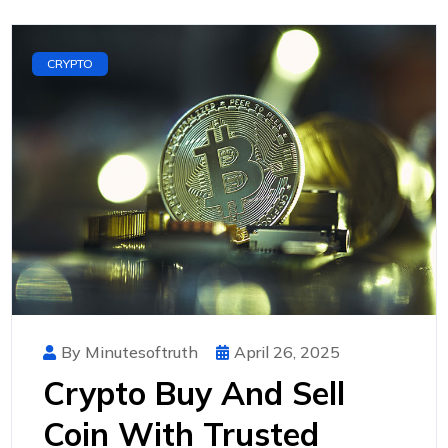
CRYPTO
By Minutesoftruth
April 26, 2025
Crypto Buy And Sell
Coin With Trusted