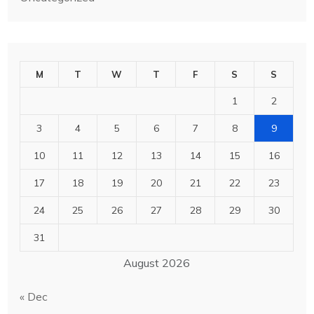
M
T
W
T
F
S
S
1
2
3
4
5
6
7
8
9
10
11
12
13
14
15
16
17
18
19
20
21
22
23
24
25
26
27
28
29
30
31
August 2026
« Dec