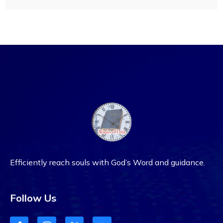
Efficiently reach souls with God’s Word and guidance.
Follow Us