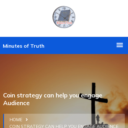
Coin strategy can help you engage
Audience
HOME
COIN STRATEGY CAN HELP YOU ENGAGE AUDIENCE