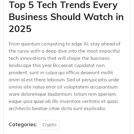
Top 5 Tech Trends Every
Business Should Watch in
2025
From quantum computing to edge AI, stay ahead of
the curve with a deep dive into the most impactful
tech innovations that will shape the business
landscape this year.Bccaecat cupidatat non
proident, sunt in culpa qui officia deserunt mollit
anim id est there laborum. Sed ut perspiciatis unde
omnis iste natus error sit voluptatem accusantium
ware doloremque laudantium, totam rem aperiam,
eaque ipsa quae ab illo inventore veritatis et quasi
architecto beatae vitae dicta sunt explicabo.
Categories:
Crypto