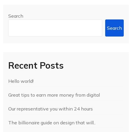
Search
Search
Recent Posts
Hello world!
Great tips to earn more money from digital
Our representative you within 24 hours
The billionaire guide on design that will..