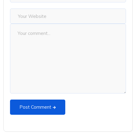
Post Comment