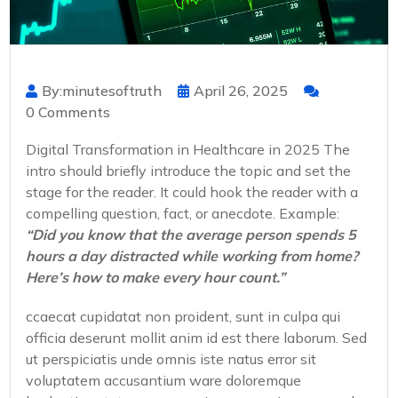
By:minutesoftruth
April 26, 2025
0 Comments
Digital Transformation in Healthcare in 2025 The
intro should briefly introduce the topic and set the
stage for the reader. It could hook the reader with a
compelling question, fact, or anecdote. Example:
“Did you know that the average person spends 5
hours a day distracted while working from home?
Here’s how to make every hour count.”
ccaecat cupidatat non proident, sunt in culpa qui
officia deserunt mollit anim id est there laborum. Sed
ut perspiciatis unde omnis iste natus error sit
voluptatem accusantium ware doloremque