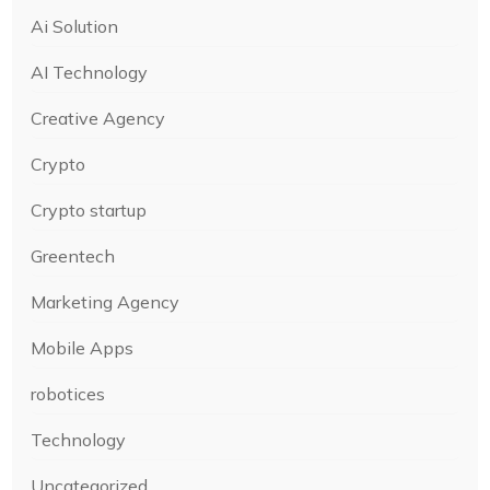
Ai Solution
AI Technology
Creative Agency
Crypto
Crypto startup
Greentech
Marketing Agency
Mobile Apps
robotices
Technology
Uncategorized