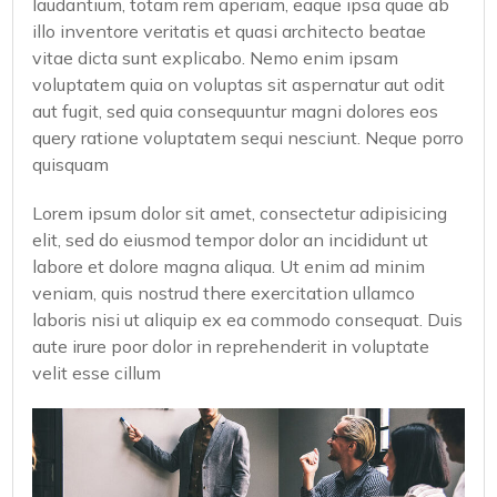
laudantium, totam rem aperiam, eaque ipsa quae ab
illo inventore veritatis et quasi architecto beatae
vitae dicta sunt explicabo. Nemo enim ipsam
voluptatem quia on voluptas sit aspernatur aut odit
aut fugit, sed quia consequuntur magni dolores eos
query ratione voluptatem sequi nesciunt. Neque porro
quisquam
Lorem ipsum dolor sit amet, consectetur adipisicing
elit, sed do eiusmod tempor dolor an incididunt ut
labore et dolore magna aliqua. Ut enim ad minim
veniam, quis nostrud there exercitation ullamco
laboris nisi ut aliquip ex ea commodo consequat. Duis
aute irure poor dolor in reprehenderit in voluptate
velit esse cillum