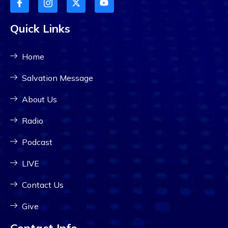
Quick Links
Home
Salvation Message
About Us
Radio
Podcast
LIVE
Contact Us
Give
Contact Info