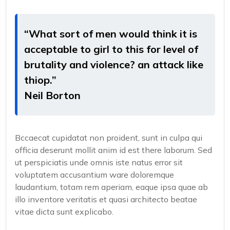
“What sort of men would think it is
acceptable to girl to this for level of
brutality and violence? an attack like
thiop.”
Neil Borton
Bccaecat cupidatat non proident, sunt in culpa qui
officia deserunt mollit anim id est there laborum. Sed
ut perspiciatis unde omnis iste natus error sit
voluptatem accusantium ware doloremque
laudantium, totam rem aperiam, eaque ipsa quae ab
illo inventore veritatis et quasi architecto beatae
vitae dicta sunt explicabo.