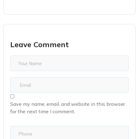
Leave Comment
Save my name, email, and website in this browser
for the next time I comment.