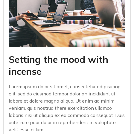
Setting the mood with
incense
Lorem ipsum dolor sit amet, consectetur adipisicing
elit, sed do eiusmod tempor dolor an incididunt ut
labore et dolore magna aliqua. Ut enim ad minim
veniam, quis nostrud there exercitation ullamco
laboris nisi ut aliquip ex ea commodo consequat. Duis
aute irure poor dolor in reprehenderit in voluptate
velit esse cillum