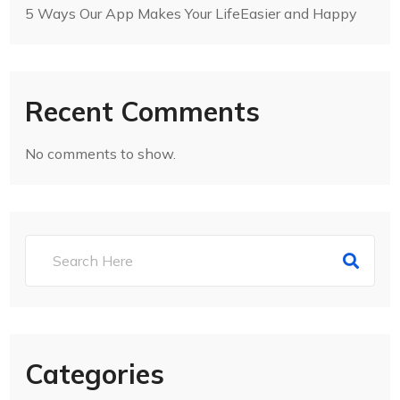
5 Ways Our App Makes Your LifeEasier and Happy
Recent Comments
No comments to show.
Categories