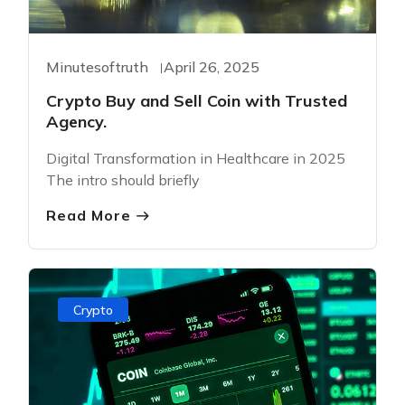
Minutesoftruth
April 26, 2025
Crypto Buy and Sell Coin with Trusted
Agency.
Digital Transformation in Healthcare in 2025
The intro should briefly
Read More
Crypto