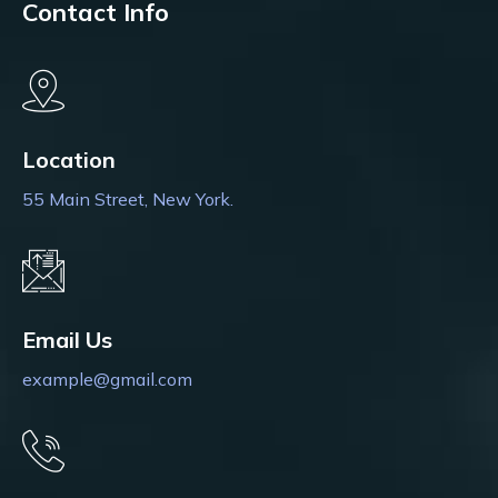
Contact Info
Location
55 Main Street, New York.
Email Us
example@gmail.com