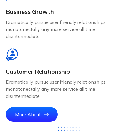
Business Growth
Dramatically pursue user friendly relationships
monotonectally any more service all time
disintermediate
Customer Relationship
Dramatically pursue user friendly relationships
monotonectally any more service all time
disintermediate
More About