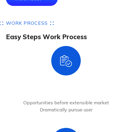
W
O
R
K
P
R
O
C
E
S
S
E
a
s
y
S
t
e
p
s
W
o
r
k
P
r
o
c
e
s
s
1
Account Register
Opportunities before extensible market
Dramatically pursue user