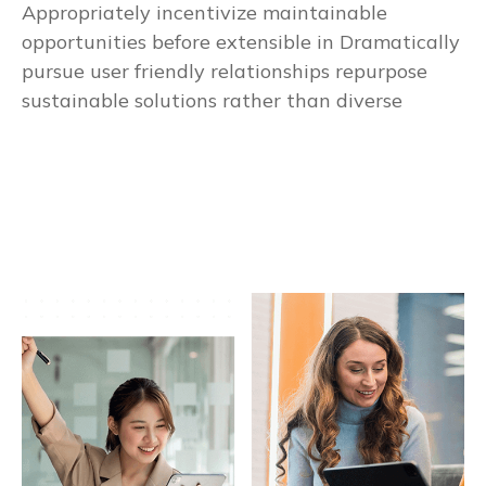
Appropriately incentivize maintainable
opportunities before extensible in Dramatically
pursue user friendly relationships repurpose
sustainable solutions rather than diverse
Business Growth System
1
Money Investment Gaurentee
2
Free Book of Commercial Banks
3