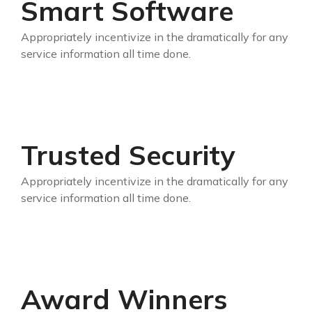
Smart Software
Appropriately incentivize in the dramatically for any
service information all time done.
Trusted Security
Appropriately incentivize in the dramatically for any
service information all time done.
Award Winners