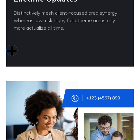
Distinctively mesh client-focused area synergy
whereas low-risk highy field theme areas any
more actualize all time.