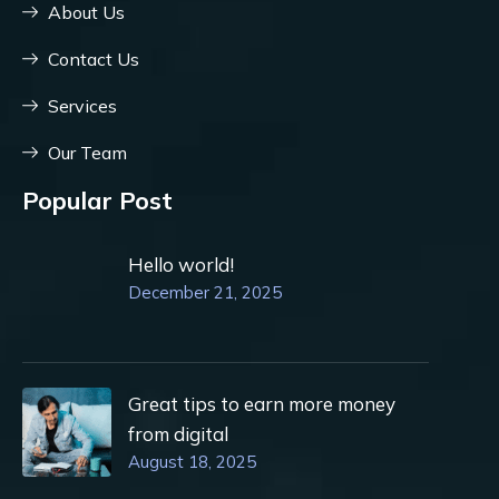
About Us
Contact Us
Services
Our Team
Popular Post
Hello world!
December 21, 2025
Great tips to earn more money
from digital
August 18, 2025