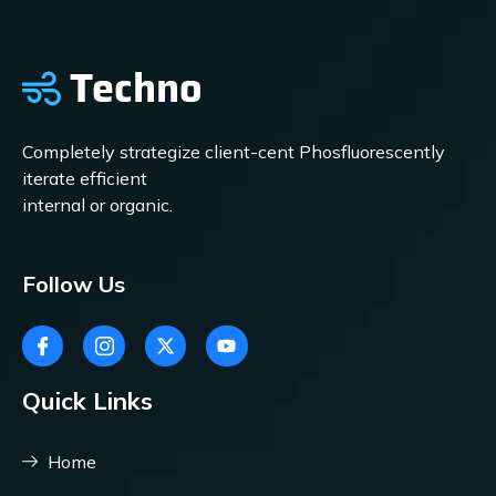
Completely strategize client-cent Phosfluorescently
iterate efficient
internal or organic.
Follow Us
Quick Links
Home