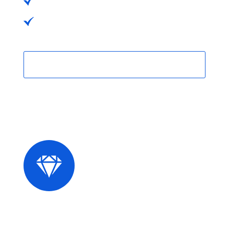
No Hidden Charges
No Hidden Charges
Purchase Now
Premium Plans