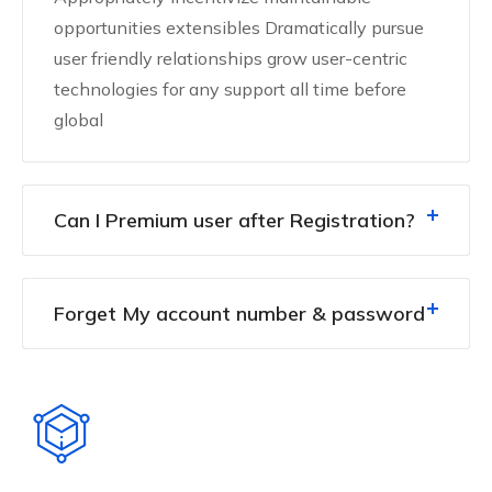
opportunities extensibles Dramatically pursue
user friendly relationships grow user-centric
technologies for any support all time before
global
Can I Premium user after Registration?
Forget My account number & password