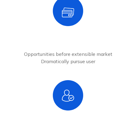
2
Add New Cards
Opportunities before extensible market
Dramatically pursue user
3
Verified Account