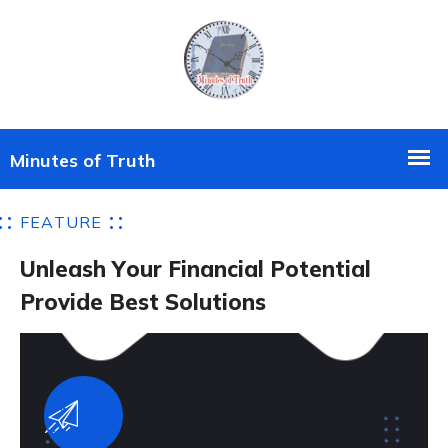
F
E
A
T
U
R
E
U
n
l
e
a
s
h
Y
o
u
r
F
i
n
a
n
c
i
a
l
P
o
t
e
n
t
i
a
l
P
r
o
v
i
d
e
B
e
s
t
S
o
l
u
t
i
o
n
s