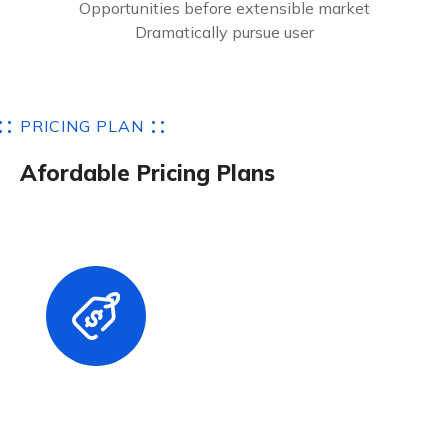
Opportunities before extensible market
Dramatically pursue user
P
R
I
C
I
N
G
P
L
A
N
A
f
o
r
d
a
b
l
e
P
r
i
c
i
n
g
P
l
a
n
s
Basic Plans
$
17