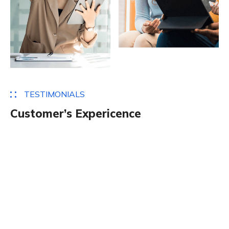
T
E
S
T
I
M
O
N
I
A
L
S
C
u
s
t
o
m
e
r
’
s
E
x
p
e
r
i
c
e
n
c
e
Definitely one of my favourite themes to work with
so far. I loved the fact that it had different home
page designs to choose from. It was simple to install
and the vast examples made it even easier to get
the website operational. models rather than
compelling