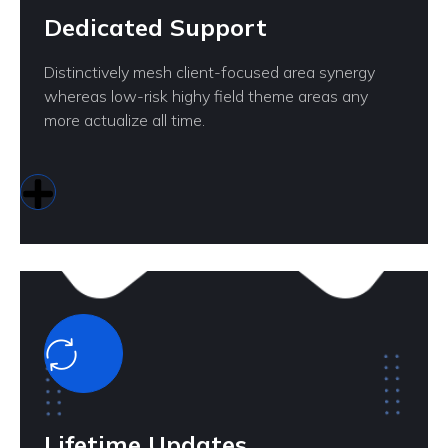
Dedicated Support
Distinctively mesh client-focused area synergy
whereas low-risk highy field theme areas any
more actualize all time.
Lifetime Updates