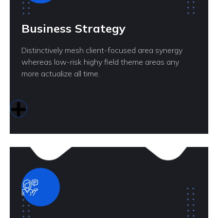
Business Strategy
Distinctively mesh client-focused area synergy
whereas low-risk highy field theme areas any
more actualize all time.