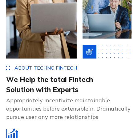
A
B
O
U
T
T
E
C
H
N
O
F
I
N
T
E
C
H
W
e
H
e
l
p
t
h
e
t
o
t
a
l
F
i
n
t
e
c
h
S
o
l
u
t
i
o
n
w
i
t
h
E
x
p
e
r
t
s
Appropriately incentivize maintainable
opportunities before extensible in Dramatically
pursue user any more relationships