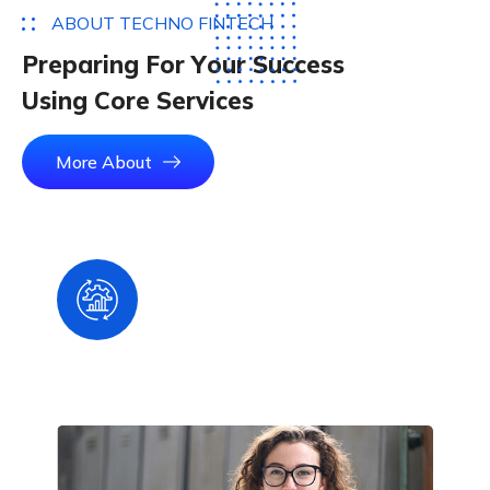
A
B
O
U
T
T
E
C
H
N
O
F
I
N
T
E
C
H
P
r
e
p
a
r
i
n
g
F
o
r
Y
o
u
r
S
u
c
c
e
s
s
U
s
i
n
g
C
o
r
e
S
e
r
v
i
c
e
s
More About
Smart, Update & Digital
Wallet System