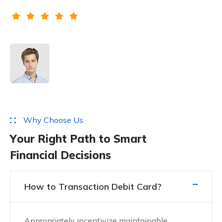
by T Page
Web Developer
W
h
y
C
h
o
o
s
e
U
s
Y
o
u
r
R
i
g
h
t
P
a
t
h
t
o
S
m
a
r
t
F
i
n
a
n
c
i
a
l
D
e
c
i
s
i
o
n
s
How to Transaction Debit Card?
Appropriately incentivize maintainable