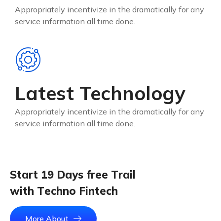
Appropriately incentivize in the dramatically for any
service information all time done.
Latest Technology
Appropriately incentivize in the dramatically for any
service information all time done.
S
t
a
r
t
1
9
D
a
y
s
f
r
e
e
T
r
a
i
l
w
i
t
h
T
e
c
h
n
o
F
i
n
t
e
c
h
More About