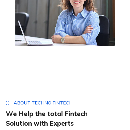
A
B
O
U
T
T
E
C
H
N
O
F
I
N
T
E
C
H
W
e
H
e
l
p
t
h
e
t
o
t
a
l
F
i
n
t
e
c
h
S
o
l
u
t
i
o
n
w
i
t
h
E
x
p
e
r
t
s