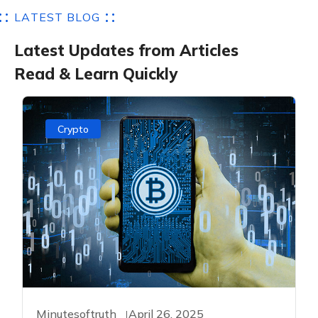
L
A
T
E
S
T
B
L
O
G
L
a
t
e
s
t
U
p
d
a
t
e
s
f
r
o
m
A
r
t
i
c
l
e
s
R
e
a
d
&
L
e
a
r
n
Q
u
i
c
k
l
y
Crypto
Minutesoftruth
April 26, 2025