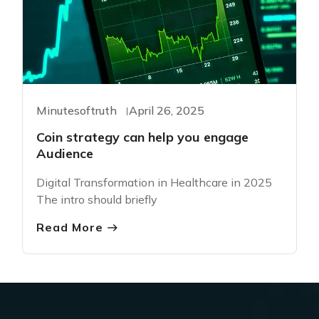
Minutesoftruth
April 26, 2025
Coin strategy can help you engage
Audience
Digital Transformation in Healthcare in 2025
The intro should briefly
Read More