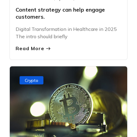
Content strategy can help engage
customers.
Digital Transformation in Healthcare in 2025
The intro should briefly
Read More
Crypto