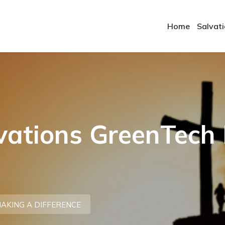
Home
Salvat
ovations GreenTech
AKING A DIFFERENCE