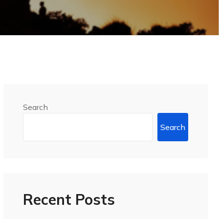
Search
Search
Recent Posts