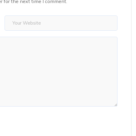
r for the next time I comment.