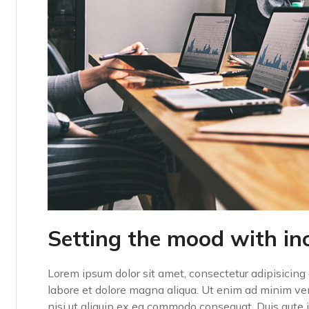
Setting the mood with in
Lorem ipsum dolor sit amet, consectetur adipisicing 
labore et dolore magna aliqua. Ut enim ad minim ven
nisi ut aliquip ex ea commodo consequat. Duis aute ir