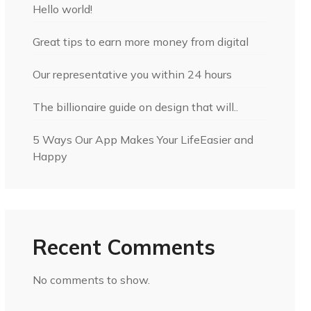
Hello world!
Great tips to earn more money from digital
Our representative you within 24 hours
The billionaire guide on design that will..
5 Ways Our App Makes Your LifeEasier and
Happy
Recent Comments
No comments to show.