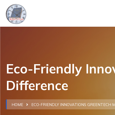
Eco-Friendly Inn
Difference
HOME
ECO-FRIENDLY INNOVATIONS GREENTECH M