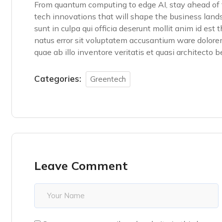
From quantum computing to edge AI, stay ahead of t
tech innovations that will shape the business land
sunt in culpa qui officia deserunt mollit anim id est
natus error sit voluptatem accusantium ware dolor
quae ab illo inventore veritatis et quasi architecto 
Categories:
Greentech
Leave Comment