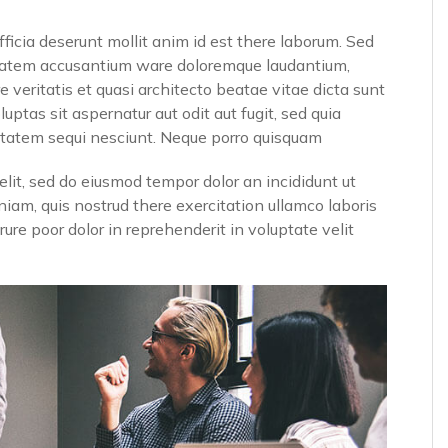
fficia deserunt mollit anim id est there laborum. Sed
luptatem accusantium ware doloremque laudantium,
 veritatis et quasi architecto beatae vitae dicta sunt
tas sit aspernatur aut odit aut fugit, sed quia
ptatem sequi nesciunt. Neque porro quisquam
elit, sed do eiusmod tempor dolor an incididunt ut
iam, quis nostrud there exercitation ullamco laboris
ure poor dolor in reprehenderit in voluptate velit