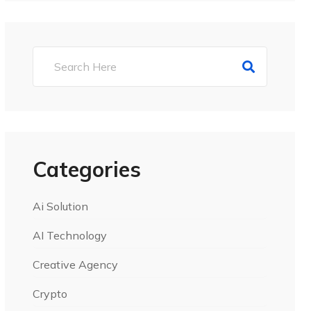
Categories
Ai Solution
AI Technology
Creative Agency
Crypto