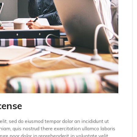
cense
elit, sed do eiusmod tempor dolor an incididunt ut
iam, quis nostrud there exercitation ullamco laboris
ure poor dolor in reprehenderit in voluptate velit