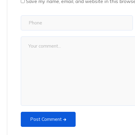
Save my name, email, and website in this browse
Post Comment