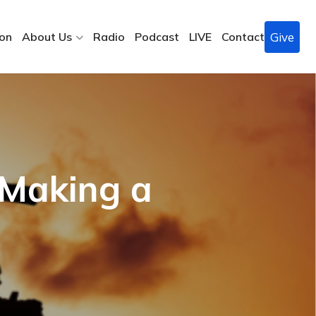
Give
ion
About Us
Radio
Podcast
LIVE
Contact
 Making a