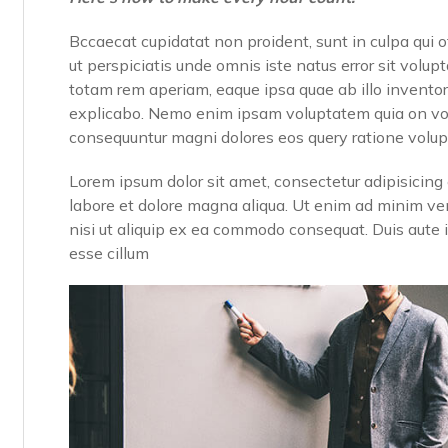
Bccaecat cupidatat non proident, sunt in culpa qui o
ut perspiciatis unde omnis iste natus error sit vo
totam rem aperiam, eaque ipsa quae ab illo inventore
explicabo. Nemo enim ipsam voluptatem quia on volup
consequuntur magni dolores eos query ratione volu
Lorem ipsum dolor sit amet, consectetur adipisicing 
labore et dolore magna aliqua. Ut enim ad minim ven
nisi ut aliquip ex ea commodo consequat. Duis aute ir
esse cillum