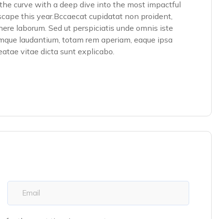
he curve with a deep dive into the most impactful
scape this year.Bccaecat cupidatat non proident,
 there laborum. Sed ut perspiciatis unde omnis iste
emque laudantium, totam rem aperiam, eaque ipsa
beatae vitae dicta sunt explicabo.