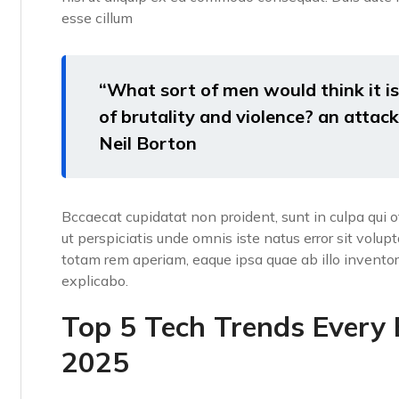
esse cillum
“What sort of men would think it is 
of brutality and violence? an attack 
Neil Borton
Bccaecat cupidatat non proident, sunt in culpa qui o
ut perspiciatis unde omnis iste natus error sit vo
totam rem aperiam, eaque ipsa quae ab illo inventore
explicabo.
Top 5 Tech Trends Every
2025