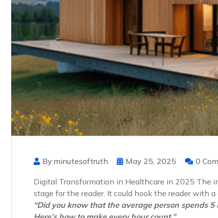
By:minutesoftruth
May 25, 2025
0 Co
Digital Transformation in Healthcare in 2025 The int
stage for the reader. It could hook the reader with 
“Did you know that the average person spends 5 
Here’s how to make every hour count.”