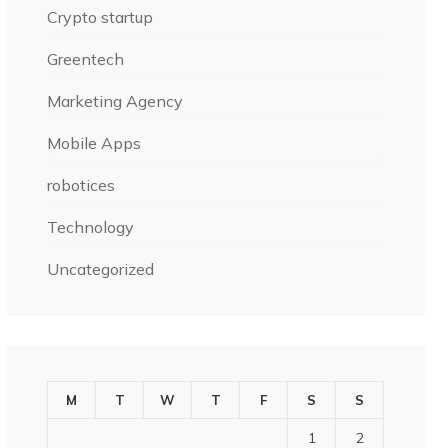
Crypto startup
Greentech
Marketing Agency
Mobile Apps
robotices
Technology
Uncategorized
M
T
W
T
F
S
S
1
2