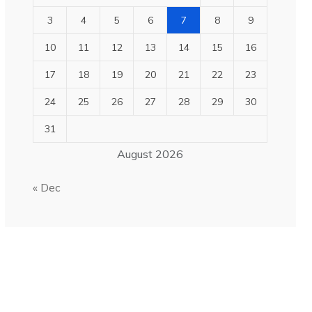
3
4
5
6
7
8
9
10
11
12
13
14
15
16
17
18
19
20
21
22
23
24
25
26
27
28
29
30
31
August 2026
« Dec