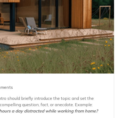
mments
ro should briefly introduce the topic and set the
a compelling question, fact, or anecdote. Example:
hours a day distracted while working from home?