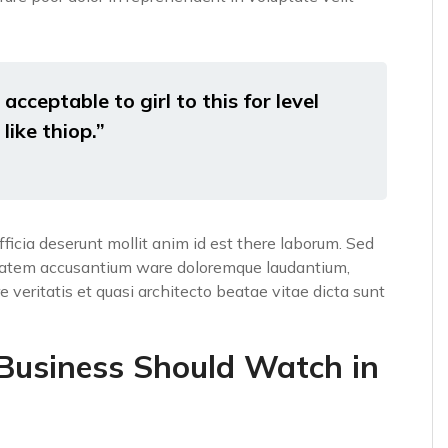
acceptable to girl to this for level
like thiop.”
fficia deserunt mollit anim id est there laborum. Sed
luptatem accusantium ware doloremque laudantium,
 veritatis et quasi architecto beatae vitae dicta sunt
 Business Should Watch in