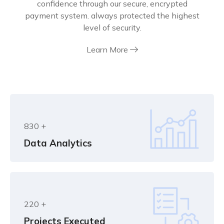
confidence through our secure, encrypted
payment system. always protected the highest
level of security.
Learn More
830
+
Data Analytics
220
+
Projects Executed