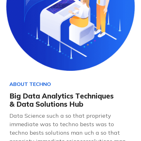
A
B
O
U
T
T
E
C
H
N
O
B
i
g
D
a
t
a
A
n
a
l
y
t
i
c
s
T
e
c
h
n
i
q
u
e
s
&
D
a
t
a
S
o
l
u
t
i
o
n
s
H
u
b
Data Science such a so that propriety
immediate was to techno bests was to
techno bests solutions man uch a so that