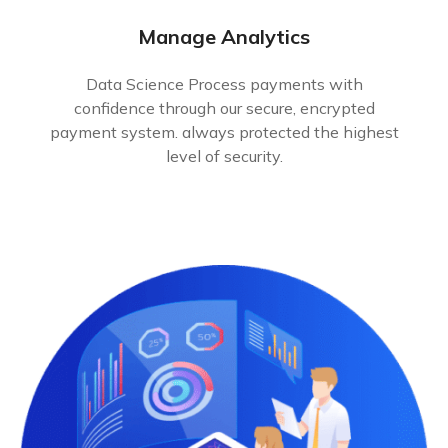
Manage Analytics
Data Science Process payments with
confidence through our secure, encrypted
payment system. always protected the highest
level of security.