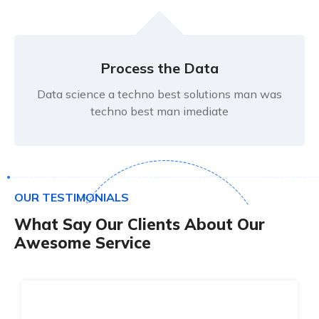
Process the Data
Data science a techno best solutions man was
techno best man imediate
O
U
R
T
E
S
T
I
M
O
N
I
A
L
S
W
h
a
t
S
a
y
O
u
r
C
l
i
e
n
t
s
A
b
o
u
t
O
u
r
A
w
e
s
o
m
e
S
e
r
v
i
c
e