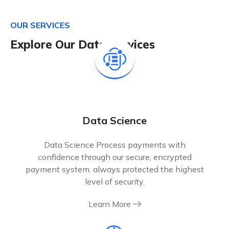
O
U
R
S
E
R
V
I
C
E
S
E
x
p
l
o
r
e
O
u
r
D
a
t
a
S
e
r
v
i
c
e
s
Data Science
Data Science Process payments with
confidence through our secure, encrypted
payment system. always protected the highest
level of security.
Learn More