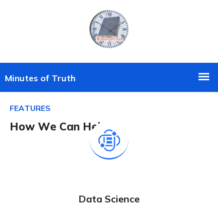
F
E
A
T
U
R
E
S
H
o
w
W
e
C
a
n
H
e
l
p
?
Data Science