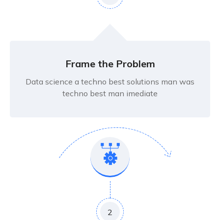
Frame the Problem
Data science a techno best solutions man was
techno best man imediate
2