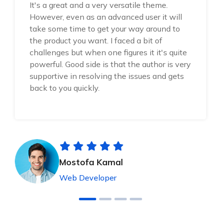
It's a great and a very versatile theme.
However, even as an advanced user it will
take some time to get your way around to
the product you want. I faced a bit of
challenges but when one figures it it's quite
powerful. Good side is that the author is very
supportive in resolving the issues and gets
back to you quickly.
Mostofa Kamal
Web Developer