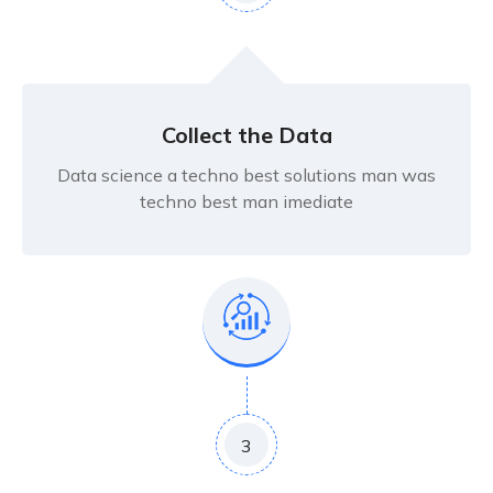
Collect the Data
Data science a techno best solutions man was
techno best man imediate
3