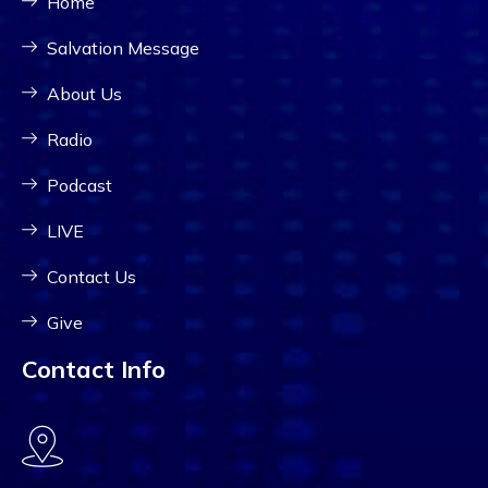
Home
Salvation Message
About Us
Radio
Podcast
LIVE
Contact Us
Give
Contact Info