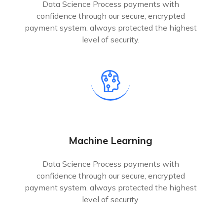
Data Science Process payments with
confidence through our secure, encrypted
payment system. always protected the highest
level of security.
Machine Learning
Data Science Process payments with
confidence through our secure, encrypted
payment system. always protected the highest
level of security.