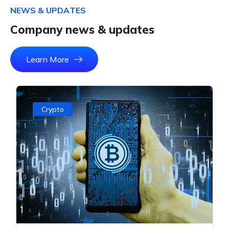
N
E
W
S
&
U
P
D
A
T
E
S
C
o
m
p
a
n
y
n
e
w
s
&
u
p
d
a
t
e
s
Learn More
Crypto