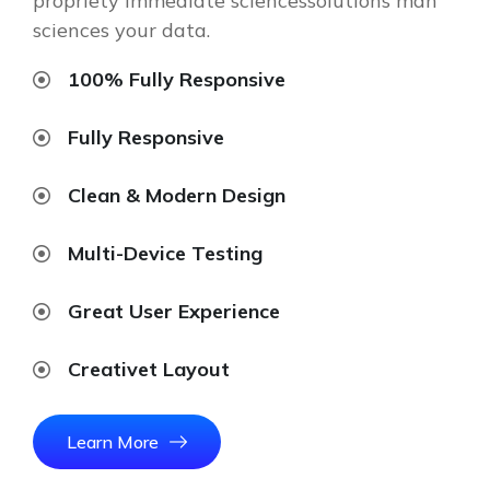
propriety immediate sciencessolutions man
sciences your data.
100% Fully Responsive
Fully Responsive
Clean & Modern Design
Multi-Device Testing
Great User Experience
Creativet Layout
Learn More