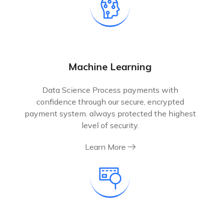
Machine Learning
Data Science Process payments with
confidence through our secure, encrypted
payment system. always protected the highest
level of security.
Learn More