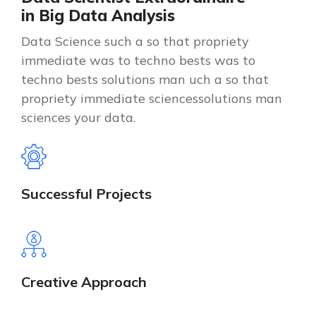
i
n
B
i
g
D
a
t
a
A
n
a
l
y
s
i
s
Data Science such a so that propriety
immediate was to techno bests was to
techno bests solutions man uch a so that
propriety immediate sciencessolutions man
sciences your data.
Successful Projects
Creative Approach