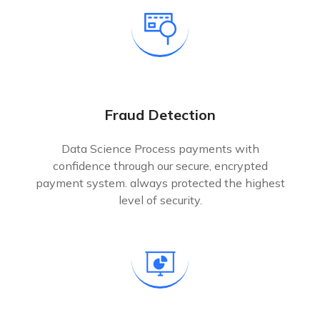
Fraud Detection
Data Science Process payments with
confidence through our secure, encrypted
payment system. always protected the highest
level of security.