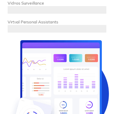
Videos Surveillance
80%
Virtual Personal Assistants
97%