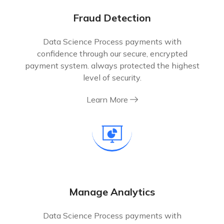
Fraud Detection
Data Science Process payments with
confidence through our secure, encrypted
payment system. always protected the highest
level of security.
Learn More
Manage Analytics
Data Science Process payments with