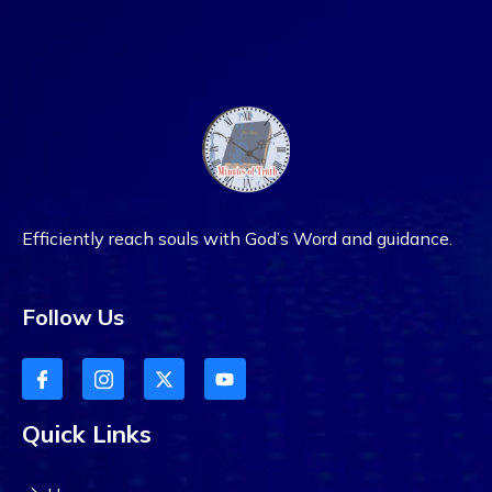
Efficiently reach souls with God’s Word and guidance.
Follow Us
Quick Links