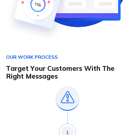
O
U
R
W
O
R
K
P
R
O
C
E
S
S
T
a
r
g
e
t
Y
o
u
r
C
u
s
t
o
m
e
r
s
W
i
t
h
T
h
e
R
i
g
h
t
M
e
s
s
a
g
e
s
1