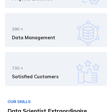
390
+
Data Management
730
+
Satisfied Customers
O
U
R
S
K
I
L
L
S
D
a
t
a
S
c
i
e
n
t
i
s
t
E
x
t
r
a
o
r
d
i
n
a
i
r
e