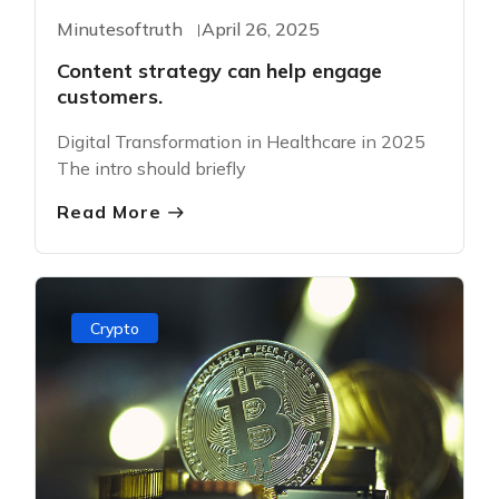
Minutesoftruth
April 26, 2025
Content strategy can help engage
customers.
Digital Transformation in Healthcare in 2025
The intro should briefly
Read More
Crypto