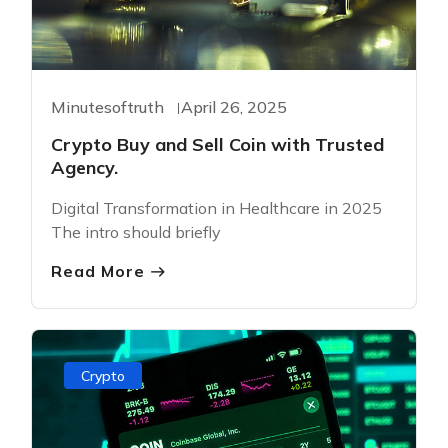
Minutesoftruth
April 26, 2025
Crypto Buy and Sell Coin with Trusted
Agency.
Digital Transformation in Healthcare in 2025
The intro should briefly
Read More
Crypto