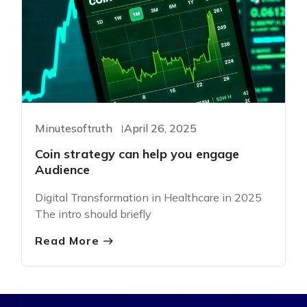
Minutesoftruth
April 26, 2025
Coin strategy can help you engage
Audience
Digital Transformation in Healthcare in 2025
The intro should briefly
Read More