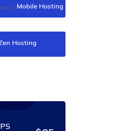
Mobile Hosting
en Hosting
PS