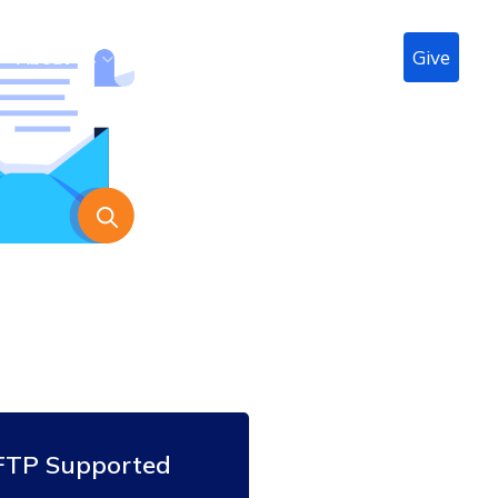
Give
n
About Us
Radio
Podcast
LIVE
Contact
FTP Supported