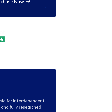
rchase Now
Mostofa 
Web Devel
tsid for interdependent
 and fully researched
“Distinctively formul