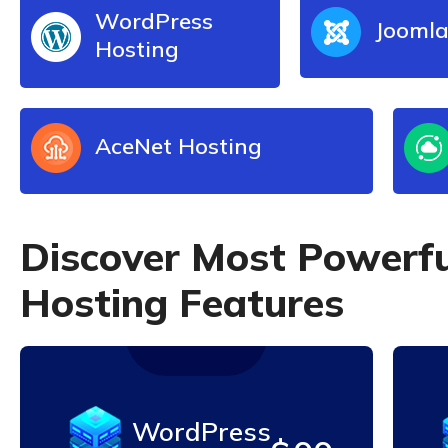
WordPress
Joomla
Hosting
AceNet Hosting
D
i
s
c
o
v
e
r
M
o
s
t
P
o
w
e
r
f
H
o
s
t
i
n
g
F
e
a
t
u
r
e
s
WordPress