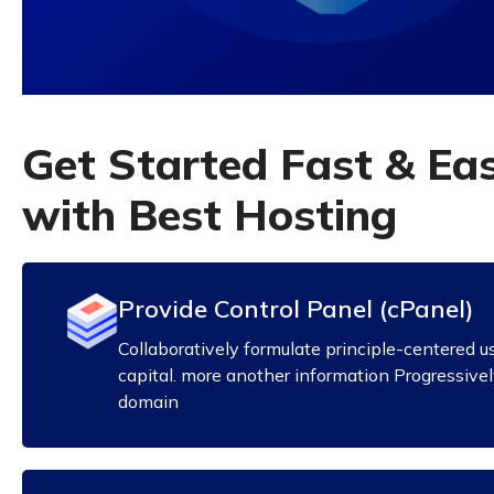
G
e
t
S
t
a
r
t
e
d
F
a
s
t
&
E
a
w
i
t
h
B
e
s
t
H
o
s
t
i
n
g
Provide Control Panel (cPanel)
Collaboratively formulate principle-centered u
capital. more another information Progressive
domain