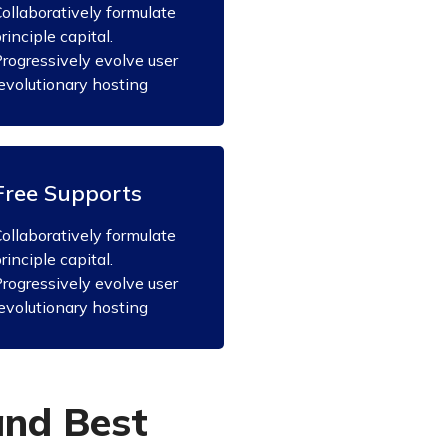
ollaboratively formulate
rinciple capital.
rogressively evolve user
evolutionary hosting
Free Supports
ollaboratively formulate
rinciple capital.
rogressively evolve user
evolutionary hosting
a
n
d
B
e
s
t