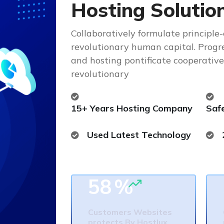
H
o
s
t
i
n
g
S
o
l
u
t
i
o
Collaboratively formulate principle
revolutionary human capital. Progr
and hosting pontificate cooperativ
revolutionary
15+ Years Hosting Company
Saf
Used Latest Technology
58
%
Customers Websites
protects By Hostlux