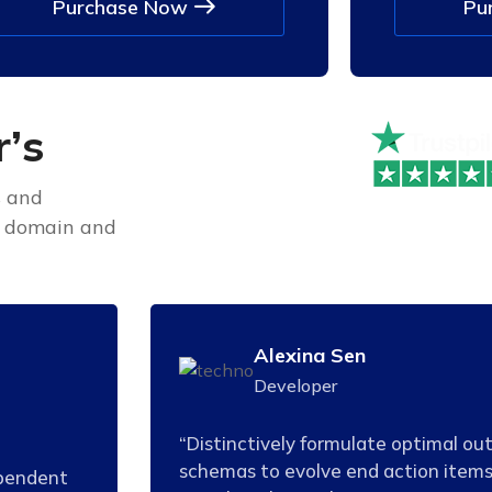
Purchase Now
Pu
r
’
s
s and
e domain and
Alexina Sen
Developer
“Distinctively formulate optimal ou
schemas to evolve end action items
ependent