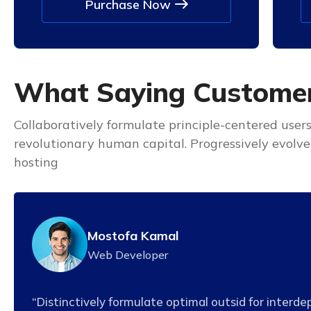
Purchase Now
W
h
a
t
S
a
y
i
n
g
C
u
s
t
o
m
e
Collaboratively formulate principle-centered user
revolutionary human capital. Progressively evolv
hosting
Mostofa Kamal
Web Developer
“Distinctively formulate optimal outsid for interd