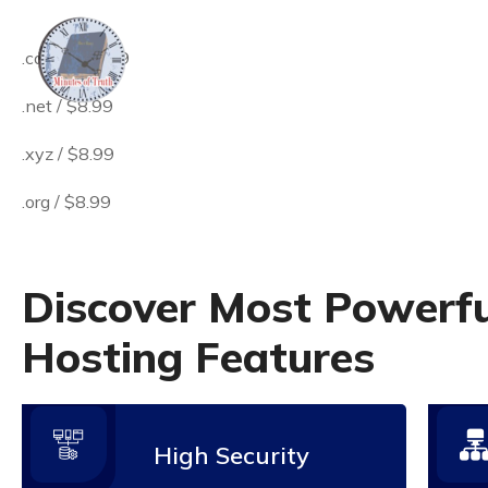
.come / $8.99
.net / $8.99
.xyz / $8.99
.org / $8.99
D
i
s
c
o
v
e
r
M
o
s
t
P
o
w
e
r
f
H
o
s
t
i
n
g
F
e
a
t
u
r
e
s
High Security