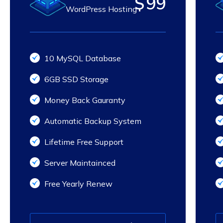
$
99
WordPress Hosting
10 MySQL Database
6GB SSD Storage
Money Back Gauranty
Automatic Backup System
Lifetime Free Support
Server Maintainced
Free Yearly Renew