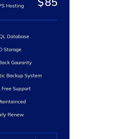
$
85
S Hosting
QL Database
 Storage
ack Gauranty
ic Backup System
 Free Support
Maintainced
arly Renew