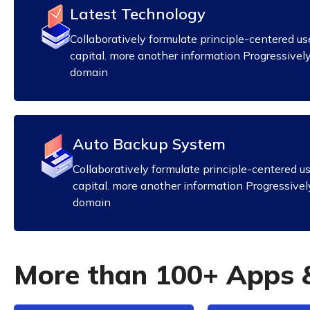
Latest Technology
Collaboratively formulate principle-centered us
capital. more another information Progressivel
domain
Auto Backup System
Collaboratively formulate principle-centered u
capital. more another information Progressivel
domain
M
o
r
e
t
h
a
n
1
0
0
+
A
p
p
s