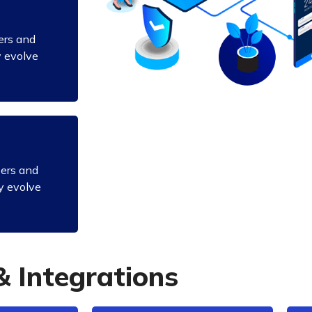
ers and
y evolve
sers and
y evolve
&
I
n
t
e
g
r
a
t
i
o
n
s