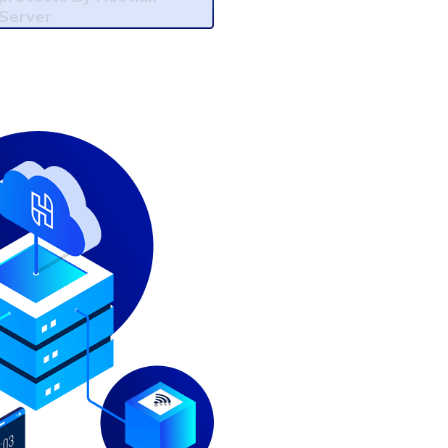
Server