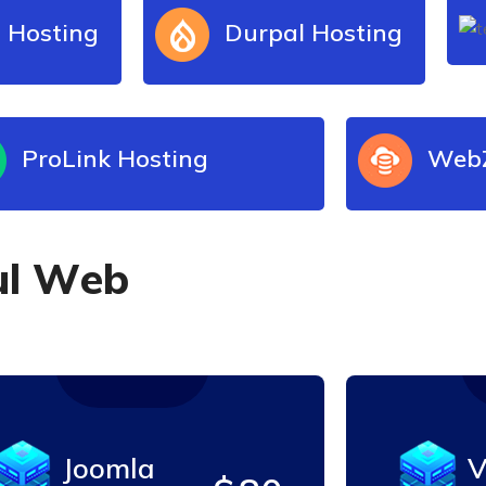
 Hosting
Durpal Hosting
ProLink Hosting
WebZ
u
l
W
e
b
Joomla
V