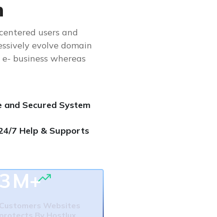
n
-centered users and
essively evolve domain
e e- business whereas
e and Secured System
24/7 Help & Supports
3
M+
Customers Websites
protects By Hostlux