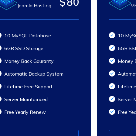
$
80
Joomla Hosting
VP
10 MySQL Database
10 MyS
6GB SSD Storage
6GB SSD
Money Back Gauranty
Money B
Automatic Backup System
Automat
Lifetime Free Support
Lifetime
Server Maintainced
Server 
Free Yearly Renew
Free Ye