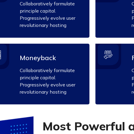
Collaboratively formulate
C
principle capital.
p
Progressively evolve user
P
revolutionary hosting
r
Moneyback
Collaboratively formulate
C
principle capital.
p
Progressively evolve user
P
revolutionary hosting
r
M
o
s
t
P
o
w
e
r
f
u
l