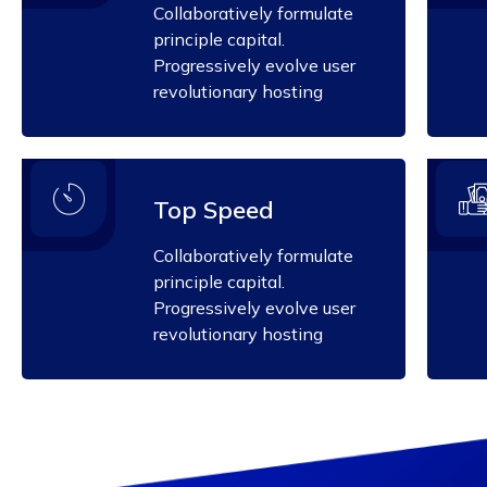
Collaboratively formulate
principle capital.
Progressively evolve user
revolutionary hosting
Top Speed
Collaboratively formulate
principle capital.
Progressively evolve user
revolutionary hosting