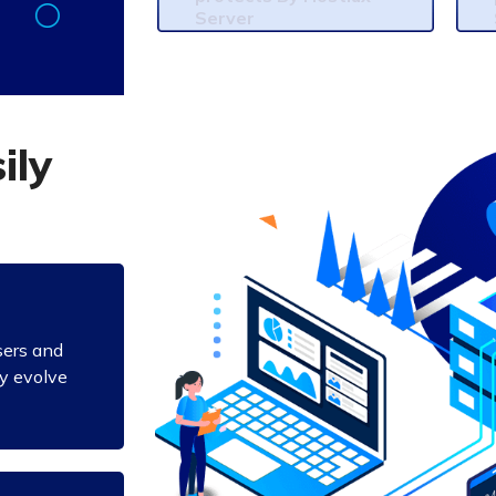
Server
s
i
l
y
sers and
ly evolve