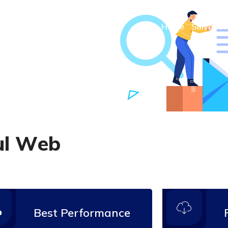
Home
Salvatio
u
l
W
e
b
Best Performance