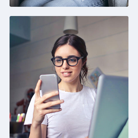
IT Solution & Technology
Prototype