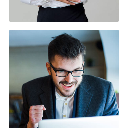
Solution For Business
Branding