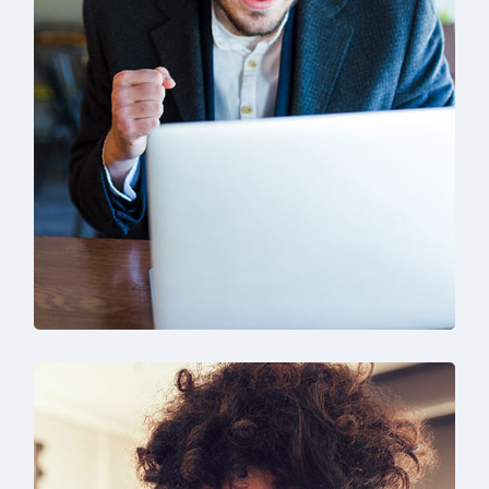
SEO & Digital Marketing
Design
Marketing