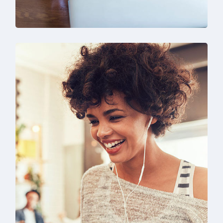
SEO & Digital Marketing
Design
Marketing