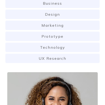
Business
Design
Marketing
Prototype
Technology
UX Research