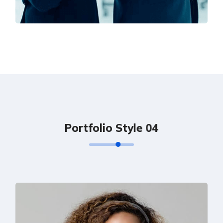
Solution For Financial
Marketing
P
o
r
t
f
o
l
i
o
S
t
y
l
e
0
4