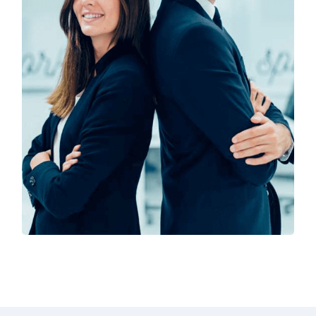
Solution For Financial
Marketing