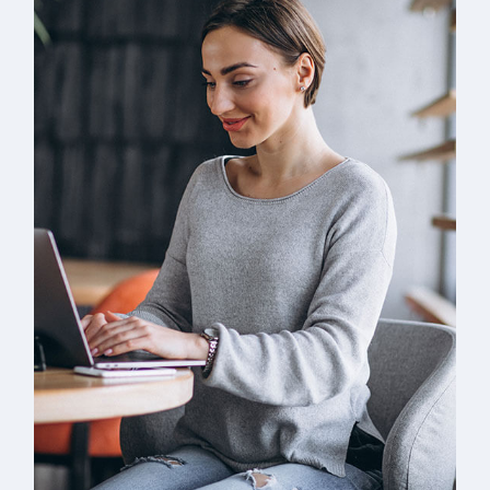
Solution For Business
UX Research