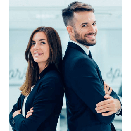
Technology & Business
Design