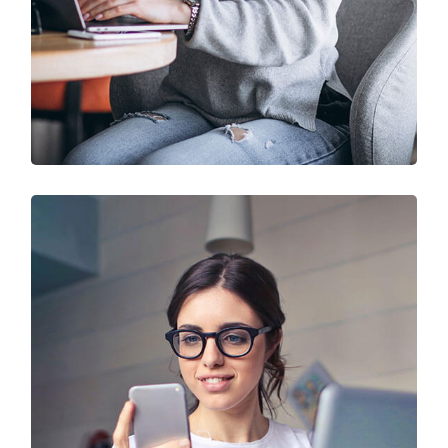
IT Solution & Technology
Prototype