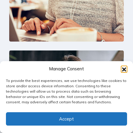
Solution For Business
Manage Consent
UX Research
To provide the best experiences, we use technologies like cookies to
store and/or access device information. Consenting to these
technologies will allow us to process data such as browsing
behavior or unique IDs on this site. Not consenting or withdrawing
consent, may adversely affect certain features and functions.
Accept