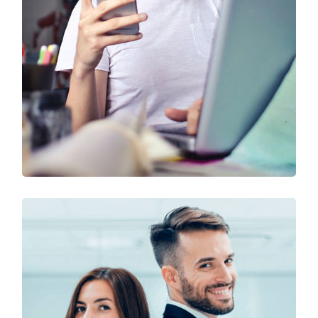
Technology & Business
Design