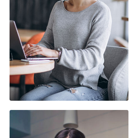
IT Solution & Technology
Prototype