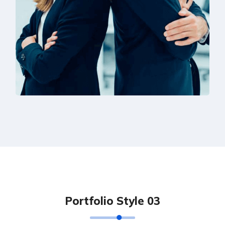
Solution For Financial
Marketing
P
o
r
t
f
o
l
i
o
S
t
y
l
e
0
3