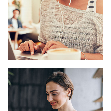
Solution For Business
UX Research