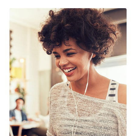
SEO & Digital Marketing
Design
Marketing