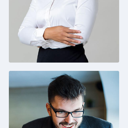
Solution For Business
Branding