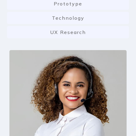
Prototype
Technology
UX Research