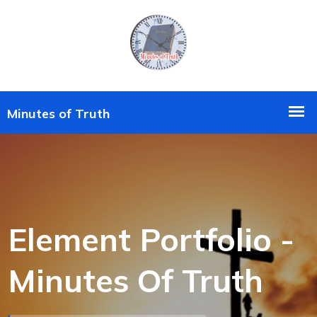
Element Portfolio -
Minutes Of Truth