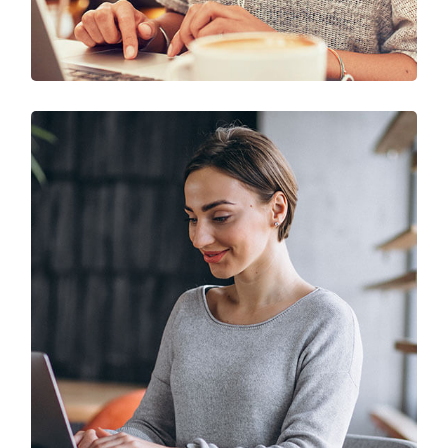
Solution For Business
UX Research