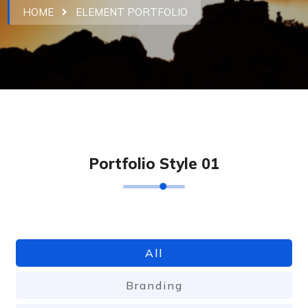
HOME
ELEMENT PORTFOLIO
P
o
r
t
f
o
l
i
o
S
t
y
l
e
0
1
All
Branding