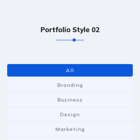
P
o
r
t
f
o
l
i
o
S
t
y
l
e
0
2
All
Branding
Business
Design
Marketing