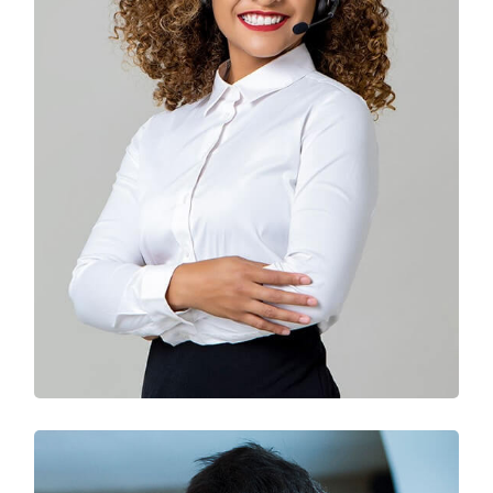
Solution For Business