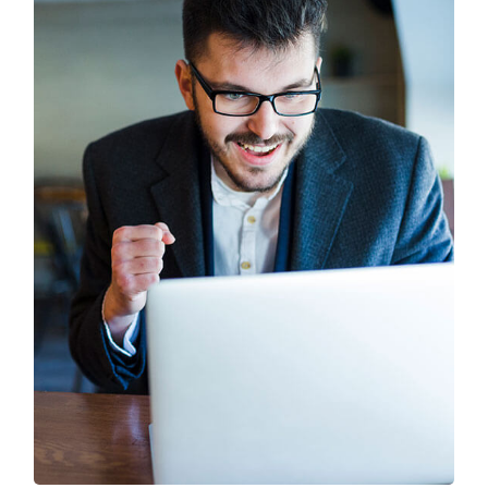
Branding