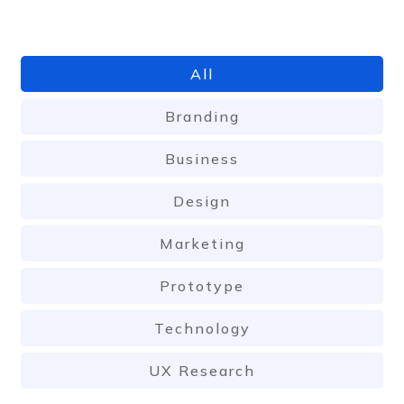
All
Branding
Business
Design
Marketing
Prototype
Technology
UX Research