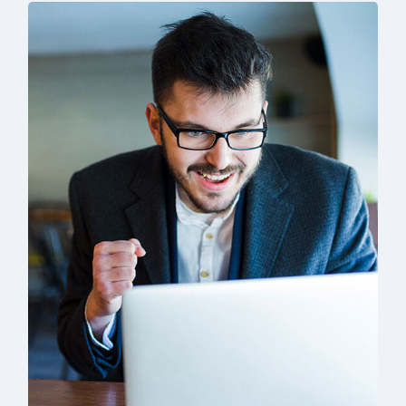
Solution For Business
Branding