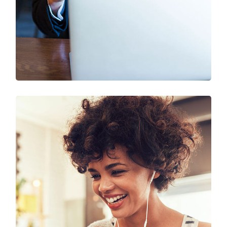
SEO & Digital Marketing
Design
Marketing