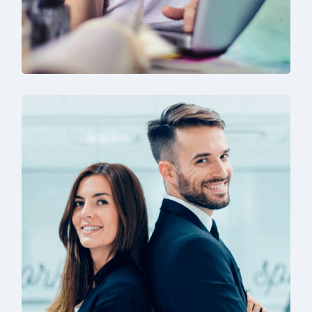
Technology & Business
Design