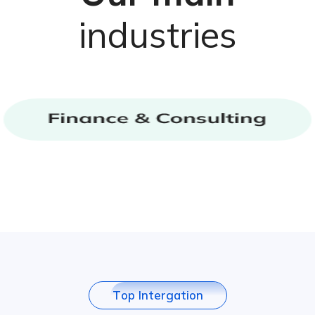
industries
T
o
p
I
n
t
e
r
g
a
t
i
o
n