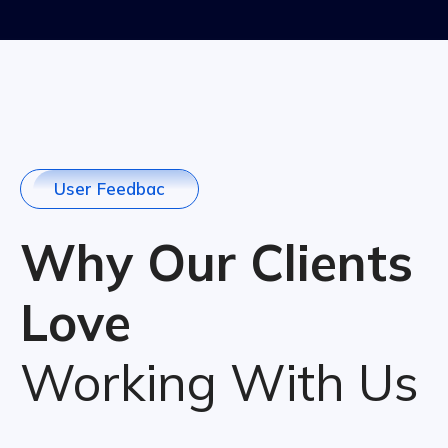
U
s
e
r
F
e
e
d
b
a
c
Why Our Clients
Love
Working With Us