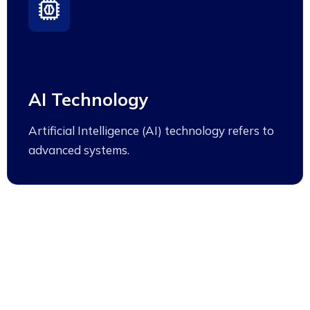
AI Technology
Artificial Intelligence (AI) technology refers to
advanced systems.