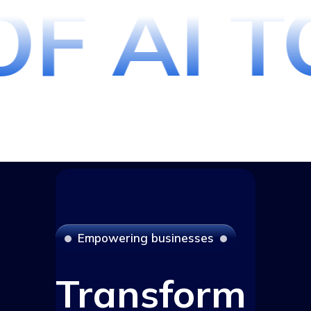
F AI T
E
m
p
o
w
e
r
i
n
g
b
u
s
i
n
e
s
s
e
s
Transform