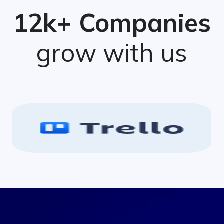
12k+ Companies
grow with us