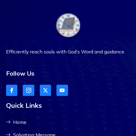
Efficiently reach souls with God’s Word and guidance.
Follow Us
Quick Links
Home
Salvation Message