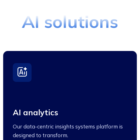
Proces Using
AI solutions
AI analytics
Our data-centric insights systems platform is
designed to transform.