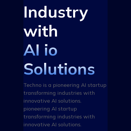
Industry
with
AI io
Solutions
Techno is a pioneering AI startup
transforming industries with
innovative AI solutions.
pioneering AI startup
transforming industries with
innovative AI solutions.