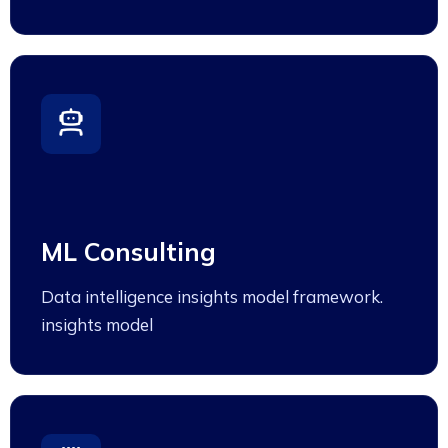
ML Consulting
Data intelligence insights model framework.
insights model