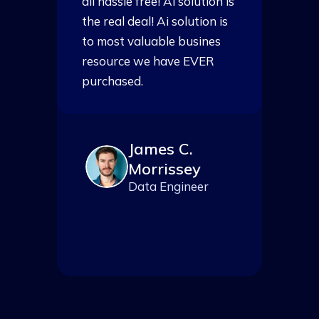
is
all hassle free! Ai solution is
al
s
the real deal! Ai solution is
th
to most valuable busines
t
resource we have EVER
r
purchased.
p
James C.
Morrissey
Data Engineer