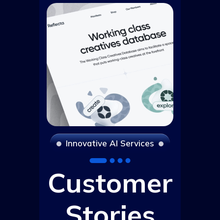
I
n
n
o
v
a
t
i
v
e
A
I
S
e
r
v
i
c
e
s
Customer
Stories