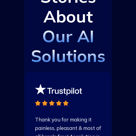
About
Our AI
Solutions
Thank you for making it
T
of
painless, pleasant & most of
p