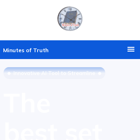
Innovative AI Tool to Streamline
The
best set