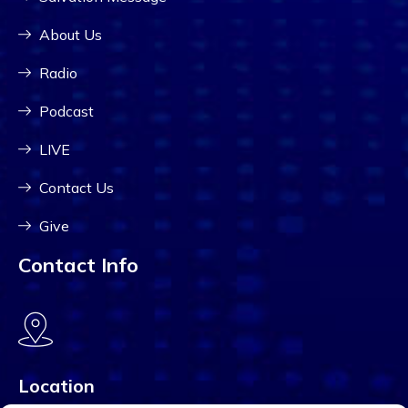
About Us
Radio
Podcast
LIVE
Contact Us
Give
Contact Info
Location