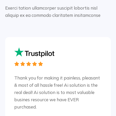
Exerci tation ullamcorper suscipit lobortis nisl
aliquip ex ea
commodo claritatem insitamconse
Thank you for making it painless, pleasant
& most of all hassle free! Ai solution is the
real deal! Ai solution is to most valuable
busines resource we have EVER
purchased.