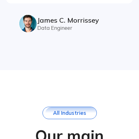
James C. Morrissey
Data Engineer
A
l
l
I
n
d
u
s
t
r
i
e
s
Our main