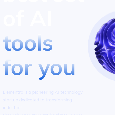
of AI
tools
for you
Elementra is a pioneering AI technology
startup dedicated to transforming
industries