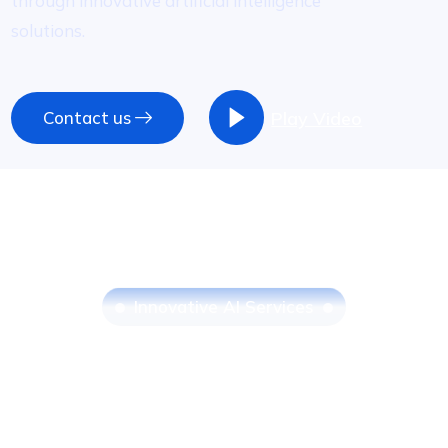
through innovative artificial intelligence
solutions.
Contact us
Play Video
I
n
n
o
v
a
t
i
v
e
A
I
S
e
r
v
i
c
e
s
Streamline